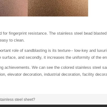
for fingerprint resistance. The stainless steel bead blasted s
 easy to clean.
rtant role of sandblasting is its texture-- low-key and luxur
e surface, and secondly, it increases the uniformity of the e
g achievements. We can see the colored stainless steel san
ion, elevator decoration, industrial decoration, facility decor
tainless steel sheet?