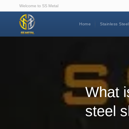
Welcome to SS Metal
Home
Stainless Stee
What i
steel 