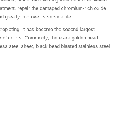
treatment, repair the damaged chromium-rich oxide
nd greatly improve its service life.
ctroplating, it has become the second largest
ety of colors. Commonly, there are golden bead
ess steel sheet, black bead blasted stainless steel