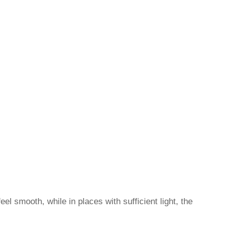
el smooth, while in places with sufficient light, the