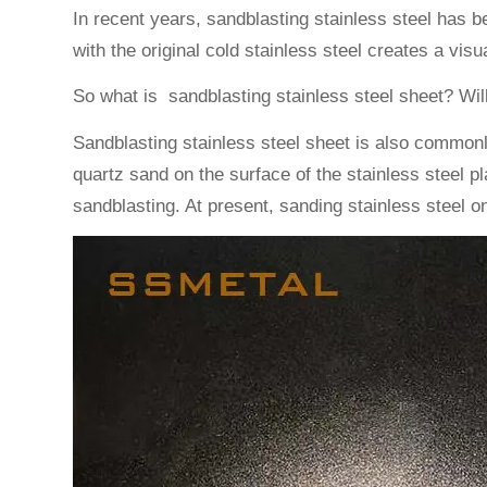
In recent years, sandblasting stainless steel has 
with the original cold stainless steel creates a vis
So what is sandblasting stainless steel sheet? Wil
Sandblasting stainless steel sheet is also commonl
quartz sand on the surface of the stainless steel 
sandblasting. At present, sanding stainless steel o