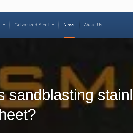
l
Galvanized Steel
News
About Us
s sandblasting stain
sheet?