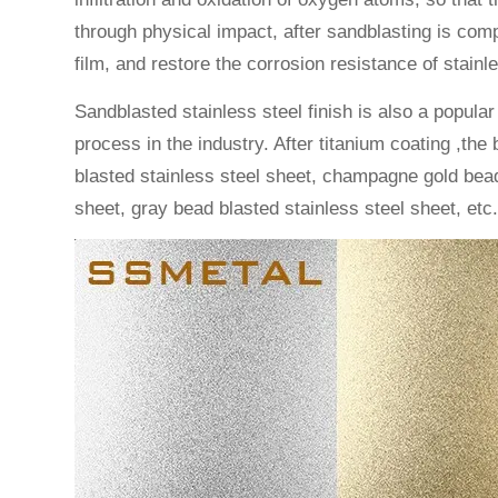
through physical impact, after sandblasting is com
film, and restore the corrosion resistance of stainle
Sandblasted stainless steel finish is also a popular
process in the industry. After titanium coating ,th
blasted stainless steel sheet, champagne gold bead 
sheet, gray bead blasted stainless steel sheet, etc