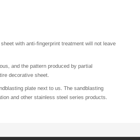
heet with anti-fingerprint treatment will not leave
ious, and the pattern produced by partial
ntire decorative sheet.
dblasting plate next to us. The sandblasting
ation and other stainless steel series products.