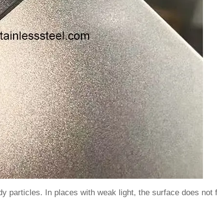
 particles. In places with weak light, the surface does not fe