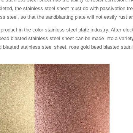
pleted, the stainless steel sheet must do with passivation 
ss steel, so that the sandblasting plate will not easily rust a
 product in the color stainless steel plate industry. After ele
e bead blasted stainless steel sheet can be made into a vari
blasted stainless steel sheet, rose gold bead blasted stainl
.