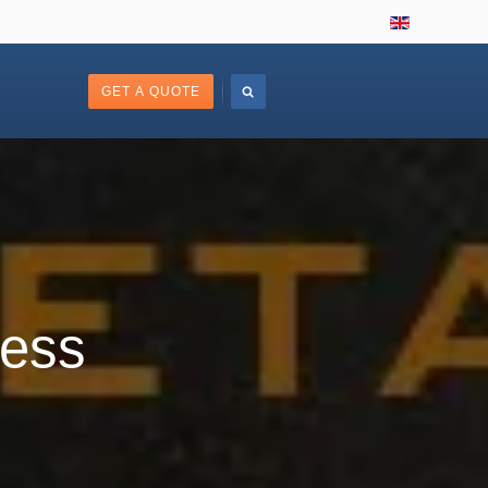
GET A QUOTE
less