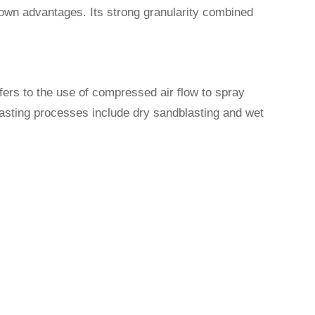
s own advantages. Its strong granularity combined
fers to the use of compressed air flow to spray
lasting processes include dry sandblasting and wet