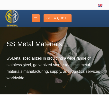
GET A QUOTE
SS Metal Materials
SSMetal specializes in providing a wide range of
stainless steel, galvanized steel, steel, etc. metal
materials manufacturing, supply, and logistics services
worldwide.