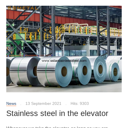
News
13 September 2021
Hits: 9303
Stainless steel in the elevator