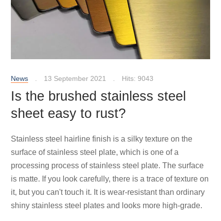
News
13 September 2021
Hits: 9043
Is the brushed stainless steel
sheet easy to rust?
Stainless steel hairline finish is a silky texture on the
surface of stainless steel plate, which is one of a
processing process of stainless steel plate. The surface
is matte. If you look carefully, there is a trace of texture on
it, but you can't touch it. It is wear-resistant than ordinary
shiny stainless steel plates and looks more high-grade.