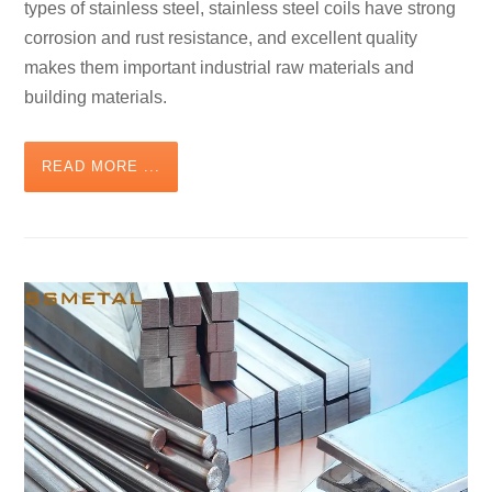
types of stainless steel, stainless steel coils have strong
corrosion and rust resistance, and excellent quality
makes them important industrial raw materials and
building materials.
READ MORE ...