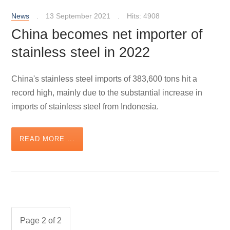
News
13 September 2021
Hits: 4908
China becomes net importer of
stainless steel in 2022
China's stainless steel imports of 383,600 tons hit a
record high, mainly due to the substantial increase in
imports of stainless steel from Indonesia.
READ MORE ...
Page 2 of 2