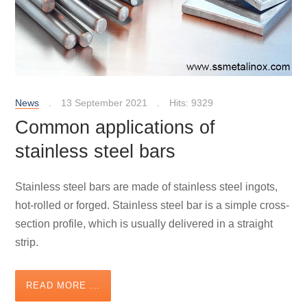
News
13 September 2021
Hits: 9329
Common applications of
stainless steel bars
Stainless steel bars are made of stainless steel ingots,
hot-rolled or forged. Stainless steel bar is a simple cross-
section profile, which is usually delivered in a straight
strip.
READ MORE ...