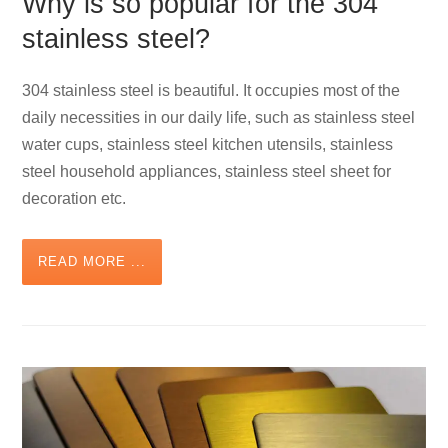
Why is so popular for the 304
stainless steel?
304 stainless steel is beautiful. It occupies most of the
daily necessities in our daily life, such as stainless steel
water cups, stainless steel kitchen utensils, stainless
steel household appliances, stainless steel sheet for
decoration etc.
READ MORE ...