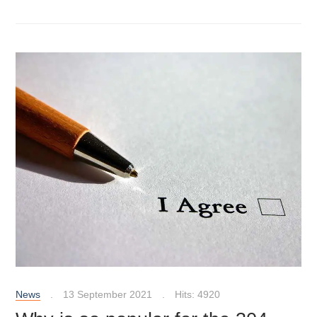
News
13 September 2021
Hits: 4920