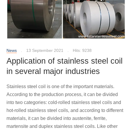
News
13 September 2021
Hits: 9238
Application of stainless steel coil
in several major industries
Stainless steel coil is one of the important materials.
According to the production process, it can be divided
into two categories: cold-rolled stainless steel coils and
hot-rolled stainless steel coils, and according to different
materials, it can be divided into austenite, ferrite,
martensite and duplex stainless steel coils. Like other