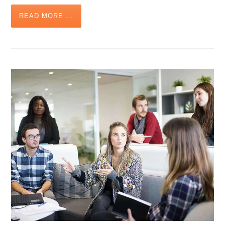
READ MORE ...