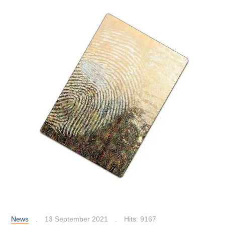
News
13 September 2021
Hits: 9167