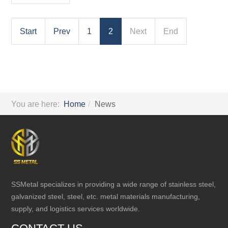
Start
Prev
1
2
Next
End
You are here:
Home
News
SSMetal specializes in providing a wide range of stainless steel,
galvanized steel, steel, etc. metal materials manufacturing,
supply, and logistics services worldwide.