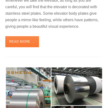
Whenever we take the elevator, as long as you are
careful, you will find that the elevator is decorated with
stainless steel plates. Some elevator body plates give
people a mirror-like feeling, while others have patterns,
giving people a beautiful visual experience.
READ MORE ...