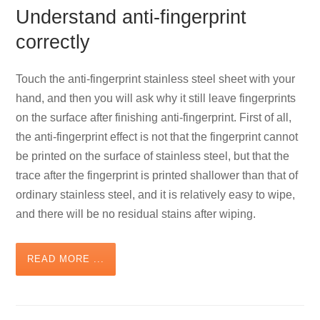
Understand anti-fingerprint
correctly
Touch the anti-fingerprint stainless steel sheet with your
hand, and then you will ask why it still leave fingerprints
on the surface after finishing anti-fingerprint. First of all,
the anti-fingerprint effect is not that the fingerprint cannot
be printed on the surface of stainless steel, but that the
trace after the fingerprint is printed shallower than that of
ordinary stainless steel, and it is relatively easy to wipe,
and there will be no residual stains after wiping.
READ MORE ...